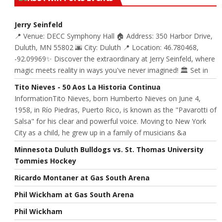
Jerry Seinfeld
📍 Venue: DECC Symphony Hall 🏠 Address: 350 Harbor Drive,
Duluth, MN 55802 🌆 City: Duluth 📍 Location: 46.780468,
-92.09969✨ Discover the extraordinary at Jerry Seinfeld, where
magic meets reality in ways you've never imagined! 🏛️ Set in
Tito Nieves - 50 Aos La Historia Continua
InformationTito Nieves, born Humberto Nieves on June 4,
1958, in Río Piedras, Puerto Rico, is known as the "Pavarotti of
Salsa" for his clear and powerful voice. Moving to New York
City as a child, he grew up in a family of musicians &a
Minnesota Duluth Bulldogs vs. St. Thomas University
Tommies Hockey
Ricardo Montaner at Gas South Arena
Phil Wickham at Gas South Arena
Phil Wickham