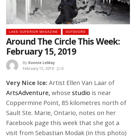
LAKE SUPERIOR MAGAZINE
OUTDOORS
Around The Circle This Week:
February 15, 2019
By
Konnie LeMay
February 15, 2019
0
Very Nice Ice:
Artist Ellen Van Laar of
ArtsAdventure,
whose
studio
is near
Coppermine Point, 85 kilometres north of
Sault Ste. Marie, Ontario, notes on her
Facebook page this week that she got a
visit from Sebastian Modak (in this photo)