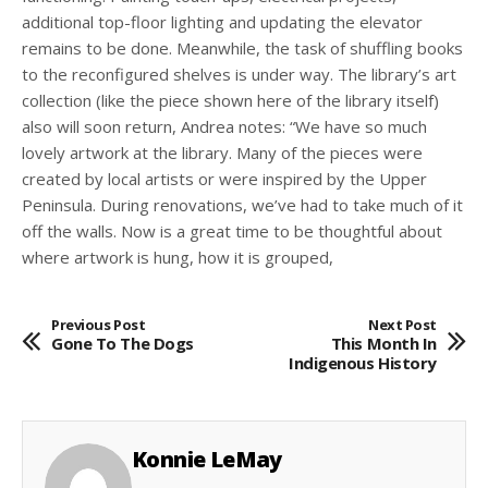
additional top-floor lighting and updating the elevator
remains to be done. Meanwhile, the task of shuffling books
to the reconfigured shelves is under way. The library’s art
collection (like the piece shown here of the library itself)
also will soon return, Andrea notes: “We have so much
lovely artwork at the library. Many of the pieces were
created by local artists or were inspired by the Upper
Peninsula. During renovations, we’ve had to take much of it
off the walls. Now is a great time to be thoughtful about
where artwork is hung, how it is grouped,
Previous Post
Next Post
Gone To The Dogs
This Month In
Indigenous History
Konnie LeMay