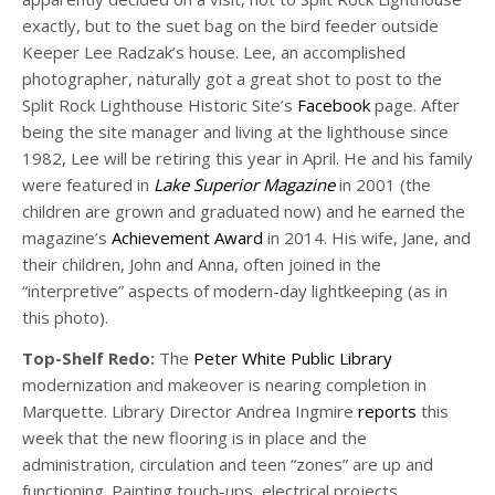
exactly, but to the suet bag on the bird feeder outside
Keeper Lee Radzak’s house. Lee, an accomplished
photographer, naturally got a great shot to post to the
Split Rock Lighthouse Historic Site’s
Facebook
page. After
being the site manager and living at the lighthouse since
1982, Lee will be retiring this year in April. He and his family
were featured in
Lake Superior Magazine
in 2001 (the
children are grown and graduated now) and he earned the
magazine’s
Achievement Award
in 2014. His wife, Jane, and
their children, John and Anna, often joined in the
“interpretive” aspects of modern-day lightkeeping (as in
this photo).
Top-Shelf Redo:
The
Peter White Public Library
modernization and makeover is nearing completion in
Marquette. Library Director Andrea Ingmire
reports
this
week that the new flooring is in place and the
administration, circulation and teen “zones” are up and
functioning. Painting touch-ups, electrical projects,