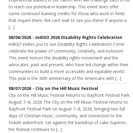
to reach our potential in leadership. This event does offer
some continued learning credits for those who work in fields
that require them. We can’t wait to see you there! If anyone is
[…]
08/06/2026 - indiGO 2026 Disability Rights Celebration
indiGO invites you to our Disability Rights Celebration! Come
celebrate the power of community, creativity, and inclusion!
This event honors the disability rights movement and the
advocates, past and present, who have led change within their
communities to build a more accessible and equitable world.
This year is the 36th anniversary of the Americans with […]
08/07/2026 - City on the Hill Music Festival
City on the Hill Music Festival Returns to Bayfront Festival Park
August 7–8, 2026 The City on the Hill Music Festival returns to
Bayfront Festival Park on August 7–8, 2026, bringing two full
days of Christian music, community, and connection to the
Duluth waterfront. Set against the backdrop of Lake Superior,
the festival continues to […]