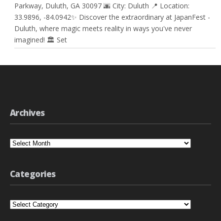
Parkway, Duluth, GA 30097 🌆 City: Duluth 📍 Location:
33.9896, -84.0942✨ Discover the extraordinary at JapanFest -
Duluth, where magic meets reality in ways you've never
imagined! 🏛️ Set
Archives
Archives
Categories
Categories