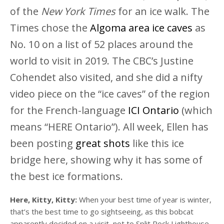
of the
New York Times
for an ice walk. The
Times chose the
Algoma area ice caves
as
No. 10 on a list of 52 places around the
world to visit in 2019. The CBC’s Justine
Cohendet also visited, and she did a nifty
video piece on the “ice caves” of the region
for the French-language
ICI Ontario
(which
means “HERE Ontario”). All week, Ellen has
been posting
great shots
like this ice
bridge here, showing why it has some of
the best ice formations.
Here, Kitty, Kitty:
When your best time of year is winter,
that’s the best time to go sightseeing, as this bobcat
apparently decided on a visit, not to Split Rock Lighthouse