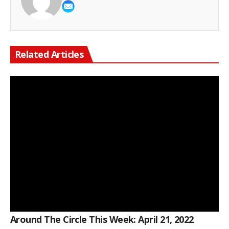
Related Articles
Around The Circle This Week: April 21, 2022