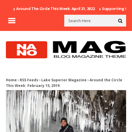
Around The Circle This Week: April 21, 2022
Supporting Our 
Home
RSS Feeds
Lake Superior Magazine
Around the Circle
This Week: February 15, 2019