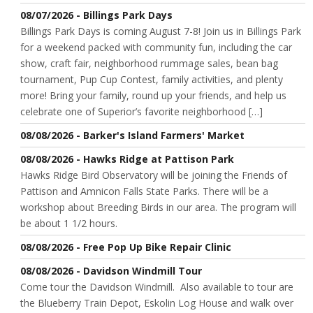
08/07/2026 - Billings Park Days
Billings Park Days is coming August 7-8! Join us in Billings Park
for a weekend packed with community fun, including the car
show, craft fair, neighborhood rummage sales, bean bag
tournament, Pup Cup Contest, family activities, and plenty
more! Bring your family, round up your friends, and help us
celebrate one of Superior’s favorite neighborhood […]
08/08/2026 - Barker's Island Farmers' Market
08/08/2026 - Hawks Ridge at Pattison Park
Hawks Ridge Bird Observatory will be joining the Friends of
Pattison and Amnicon Falls State Parks. There will be a
workshop about Breeding Birds in our area. The program will
be about 1 1/2 hours.
08/08/2026 - Free Pop Up Bike Repair Clinic
08/08/2026 - Davidson Windmill Tour
Come tour the Davidson Windmill. Also available to tour are
the Blueberry Train Depot, Eskolin Log House and walk over