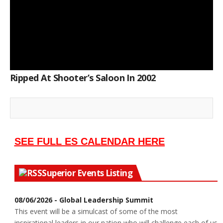
Ripped At Shooter’s Saloon In 2002
SEE FULL ES CALENDAR HERE
Superior Events Listing
08/06/2026 - Global Leadership Summit
This event will be a simulcast of some of the most
inspirational leaders in our nation who will challenge each of us