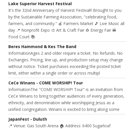
Lake Superior Harvest Festival
It's the 32nd Anniversary of Harvest Festival!! Brought to you
by the Sustainable Farming Association, "celebrating food,
farmers, and community." 🍎 Farmers Market 🎵 Live Music all
day 📍 Nonprofit Expo 🎨 Art & Craft Fair ♻️ Energy Fair 🍔
Food Court 📚
Beres Hammond & Kes The Band
InformationAges 2 and older require a ticket. No Refunds. No
Exchanges. Pricing, line up, and production setup may change
without notice. Ticket purchases exceeding the posted ticket
limit, either within a single order or across multipl
CeCe Winans - COME WORSHIP! Tour
InformationThe "COME WORSHIP! Tour" is an invitation from
CeCe Winans to bring together audiences of every generation,
ethnicity, and denomination while worshipping Jesus as a
unified congregation. Winans is excited to bring along some
JapanFest - Duluth
📍 Venue: Gas South Arena 🏠 Address: 6400 Sugarloaf