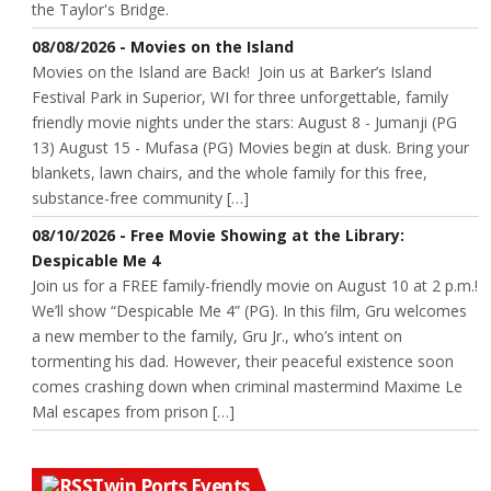
the Taylor's Bridge.
08/08/2026 - Movies on the Island
Movies on the Island are Back! Join us at Barker’s Island
Festival Park in Superior, WI for three unforgettable, family
friendly movie nights under the stars: August 8 - Jumanji (PG
13) August 15 - Mufasa (PG) Movies begin at dusk. Bring your
blankets, lawn chairs, and the whole family for this free,
substance-free community […]
08/10/2026 - Free Movie Showing at the Library:
Despicable Me 4
Join us for a FREE family-friendly movie on August 10 at 2 p.m.!
We’ll show “Despicable Me 4” (PG). In this film, Gru welcomes
a new member to the family, Gru Jr., who’s intent on
tormenting his dad. However, their peaceful existence soon
comes crashing down when criminal mastermind Maxime Le
Mal escapes from prison […]
Twin Ports Events