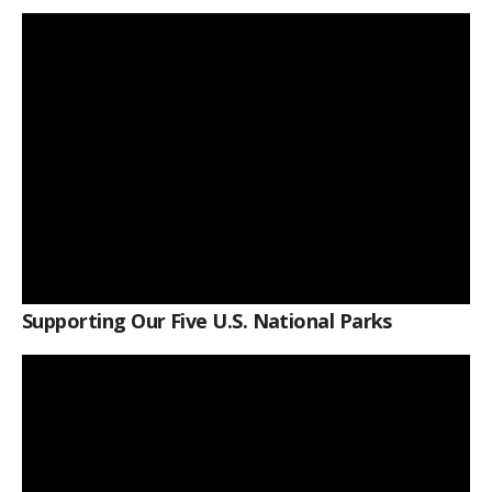
Supporting Our Five U.S. National Parks