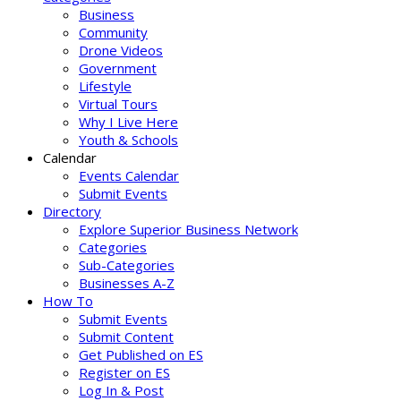
Business
Community
Drone Videos
Government
Lifestyle
Virtual Tours
Why I Live Here
Youth & Schools
Calendar
Events Calendar
Submit Events
Directory
Explore Superior Business Network
Categories
Sub-Categories
Businesses A-Z
How To
Submit Events
Submit Content
Get Published on ES
Register on ES
Log In & Post