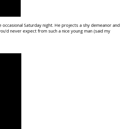
e occasional Saturday night. He projects a shy demeanor and
 you’d never expect from such a nice young man (said my