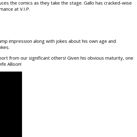
uces the comics as they take the stage. Gallo has cracked-wise
mance at V.I.P.
Trump impression along with jokes about his own age and
okes.
ort from our significant others! Given his obvious maturity, one
fe Allison!