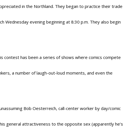
preciated in the Northland. They began to practice their trade
ch Wednesday evening beginning at 8:30 p.m. They also begin
this contest has been a series of shows where comics compete
linkers, a number of laugh-out-loud moments, and even the
d unassuming Bob Oesterreich, call-center worker by day/comic
 his general attractiveness to the opposite sex (apparently he’s