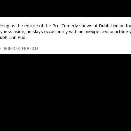
orking as the emcee of the Pro-Comedy shows at Dubh Linn on th
hyness aside, he slays occasionally with an unexpected punchline
ubh Linn Pub.