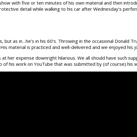
how with five or ten minutes of his own material and then introd
otective detail while walking to his car after Wednesday’s perfor
, but as in…he’s in his 60’s. Throwing in the occasional Donald 
 His material is practiced and well-delivered and we enjoyed his j
 at her expense downright hilarious. We all should have such supp
eo of his work on YouTube that was submitted by (of course) his wi