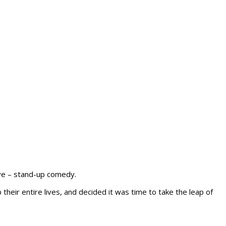
ove – stand-up comedy.
eir entire lives, and decided it was time to take the leap of