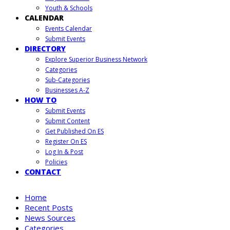
Youth & Schools
CALENDAR
Events Calendar
Submit Events
DIRECTORY
Explore Superior Business Network
Categories
Sub-Categories
Businesses A-Z
HOW TO
Submit Events
Submit Content
Get Published On ES
Register On ES
Log In & Post
Policies
CONTACT
Home
Recent Posts
News Sources
Categories