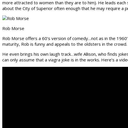
more attracted to women than they are to him). He leads each s
about the City of Superior often enough that he may require a pr
Rob Morse
Rob Morse offers a 60’s version of comedy…not as in the 1960’s
maturity, Rob is funny and appeals to the oldsters in the crowd.
He even brings his own laugh track…wife Allison, who finds jokes
can only assume that a viagra joke is in the works. Here’s a vid