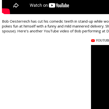
Bob Oesterreich has cut his comedic teeth in stand-up while w
pokes fun at himself with a funny and mild mannered delivery. S
spouse). Here’s another YouTube video of Bob performing at D