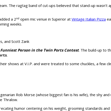
eam. The ragtag band of cut-ups believed that stand-up wasn’t ap
 added a 2
​nd
​ open mic venue in Superior at
Vintage Italian Pizza
ea
 coming weeks.
s, and Scott Zank
 Funniest Person in the Twin Ports Contest
. The build-up to 
orts
.
their shows at V.I.P. and were treated to some chuckles, a few c
agenarian Rob Morse (whose biggest fan is his wife), the shy an
le Thralow.
deprecating humor centering on his weight, grooming standards and