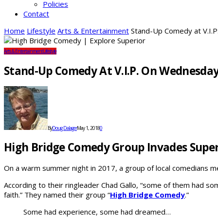
Policies
Contact
Home
Lifestyle
Arts & Entertainment
Stand-Up Comedy at V.I.
Arts & Entertainment
Lifestyle
Stand-Up Comedy At V.I.P. On Wednesda
By
Doug Dalager
May 1, 2018
0
High Bridge Comedy Group Invades Super
On a warm summer night in 2017, a group of local comedians met 
According to their ringleader Chad Gallo, “some of them had so
faith.” They named their group “
High Bridge Comedy
.”
Some had experience, some had dreamed…