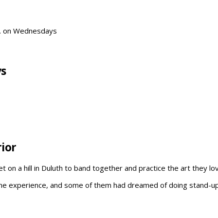
P. on Wednesdays
ys
ior
on a hill in Duluth to band together and practice the art they l
me experience, and some of them had dreamed of doing stand-up th