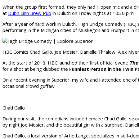
When the group first formed, they only had 1 open mic and a dr
at
Dubh Linn Brew Pub
in Duluth on Friday nights at 10:30 p.m.
After a year of hard work in Duluth, High Bridge Comedy (HBC)
performing in the Michigan cities of Muskegon and Fruitport in
HBC Comics Chad Gallo, Joe Mosier, Danielle Thralow, Alex Myer
At the start of 2018, HBC launched their first official event:
The
for a shot at being dubbed the
Funniest Person in the Twin P
On a recent evening in Superior, my wife and I attended one of 
occasional crowd guffaw!
Chad Gallo
During our visit, the comedians included emcee Chad Gallo, sex
by night Joe Mosier, and the beautiful girl with a surprise, Daniel
Chad Gallo, a local version of Artie Lange, specializes in self-