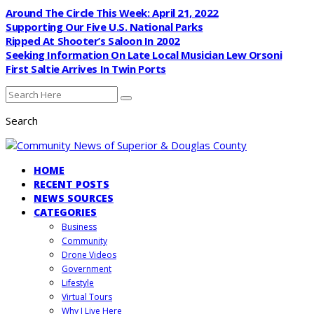
Around The Circle This Week: April 21, 2022
Supporting Our Five U.S. National Parks
Ripped At Shooter’s Saloon In 2002
Seeking Information On Late Local Musician Lew Orsoni
First Saltie Arrives In Twin Ports
Search
HOME
RECENT POSTS
NEWS SOURCES
CATEGORIES
Business
Community
Drone Videos
Government
Lifestyle
Virtual Tours
Why I Live Here